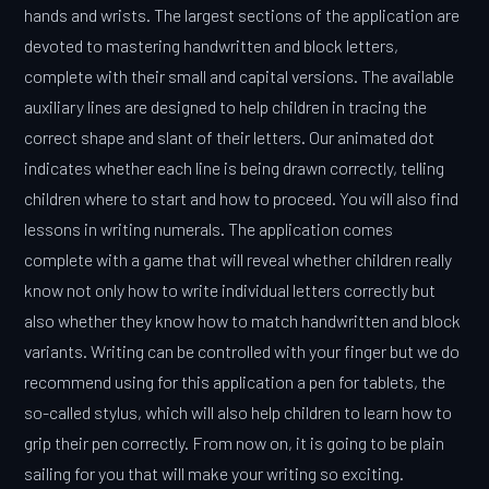
hands and wrists. The largest sections of the application are
devoted to mastering handwritten and block letters,
complete with their small and capital versions. The available
auxiliary lines are designed to help children in tracing the
correct shape and slant of their letters. Our animated dot
indicates whether each line is being drawn correctly, telling
children where to start and how to proceed. You will also find
lessons in writing numerals. The application comes
complete with a game that will reveal whether children really
know not only how to write individual letters correctly but
also whether they know how to match handwritten and block
variants. Writing can be controlled with your finger but we do
recommend using for this application a pen for tablets, the
so-called stylus, which will also help children to learn how to
grip their pen correctly. From now on, it is going to be plain
sailing for you that will make your writing so exciting.