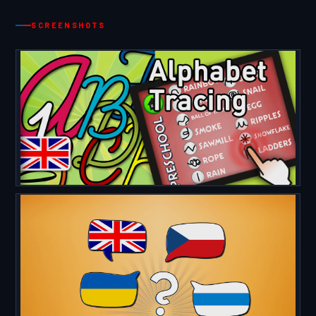
SCREENSHOTS