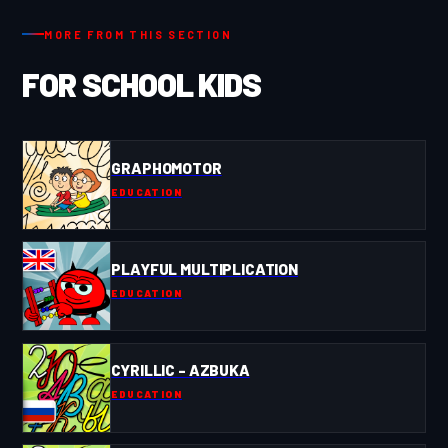
MORE FROM THIS SECTION
FOR SCHOOL KIDS
GRAPHOMOTOR
EDUCATION
PLAYFUL MULTIPLICATION
EDUCATION
CYRILLIC - AZBUKA
EDUCATION