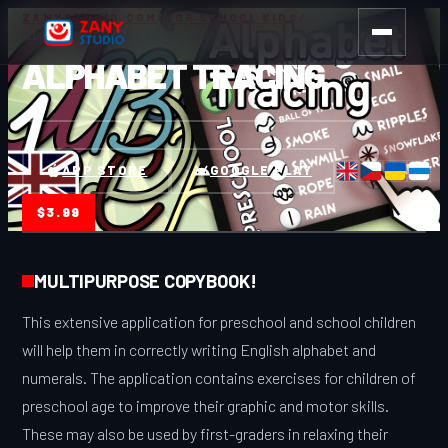
ZANYSTUDIO.COM
/
FOR SCHOOL KIDS
/
ALPHABET TRACING
ALPHABET TRACING
APP STORE
GOOGLE PLAY
$3.99
MULTIPURPOSE COPYBOOK!
This extensive application for preschool and school children
will help them in correctly writing English alphabet and
numerals. The application contains exercises for children of
preschool age to improve their graphic and motor skills.
These may also be used by first-graders in relaxing their