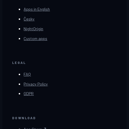
Apps in English
Česky
NightOrigin
Custom apps
LEGAL
FAQ
Privacy Policy
GDPR
DOWNLOAD