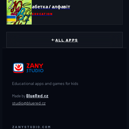
абетка / алфавіт
EDUCATION
ALL APPS
Educational apps and games for kids
Made by
BlueRed.cz
studio@bluered.cz
ZANYSTUDIO.COM